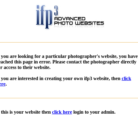
f you are looking for a particular photographer's website, you have
eached this page in error. Please contact the photographer directly
or access to their website.
f you are interested in creating your own ifp3 website, then
click
ere
.
f this is your website then
click here
login to your admin.