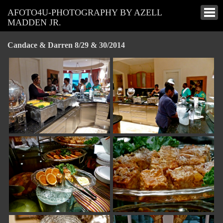
AFOTO4U-PHOTOGRAPHY BY AZELL
MADDEN JR.
Candace & Darren 8/29 & 30/2014