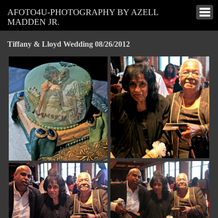
AFOTO4U-PHOTOGRAPHY BY AZELL
MADDEN JR.
Tiffany & Lloyd Wedding 08/26/2012