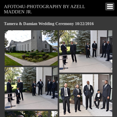
AFOTO4U-PHOTOGRAPHY BY AZELL
MADDEN JR.
Tamera & Damian Wedding Ceremony 10/22/2016