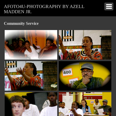
AFOTO4U-PHOTOGRAPHY BY AZELL
MADDEN JR.
Community Service