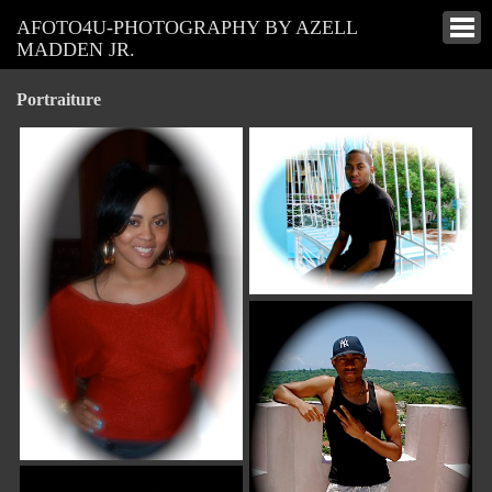
AFOTO4U-PHOTOGRAPHY BY AZELL
MADDEN JR.
Portraiture