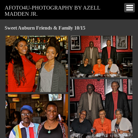
AFOTO4U-PHOTOGRAPHY BY AZELL
MADDEN JR.
Sweet Auburn Friends & Family 10/15