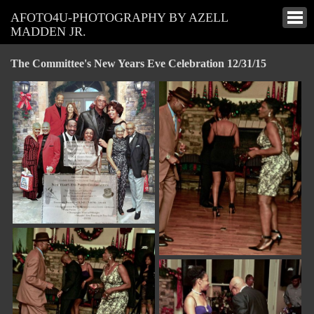
AFOTO4U-PHOTOGRAPHY BY AZELL
MADDEN JR.
The Committee's New Years Eve Celebration 12/31/15