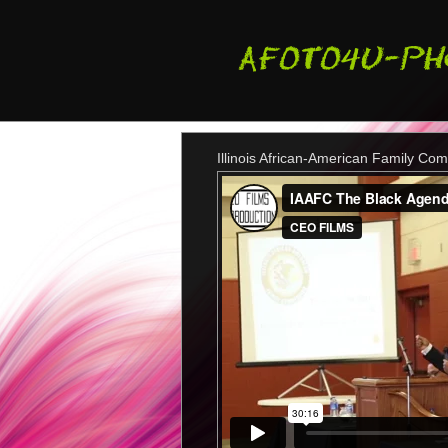
Illinois African-American Family Co