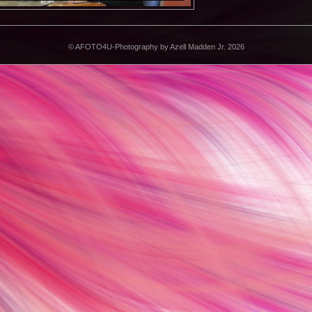
©
AFOTO4U-Photography by Azell Madden Jr. 2026