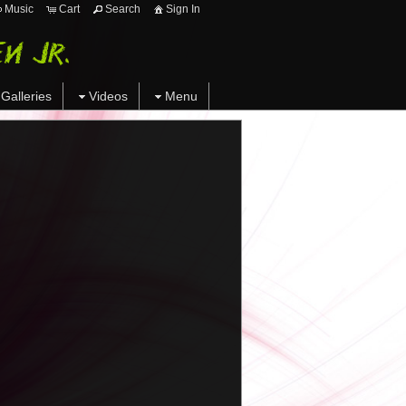
Music
Cart
Search
Sign In
Galleries
Videos
Menu