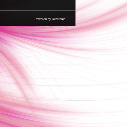
Powered by Redframe