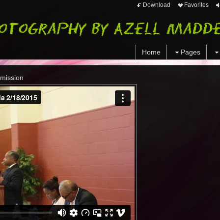
Download
Favorites
Home
Pages
mmission